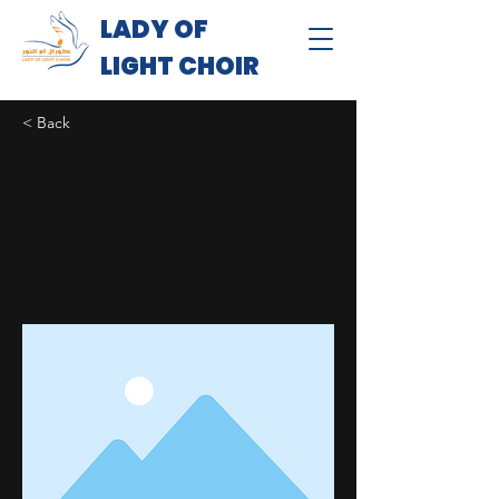
LADY OF
LIGHT CHOIR
< Back
This is a Title 02
This is placeholder text. To change this
content, double-click on the element and
click Change Content.