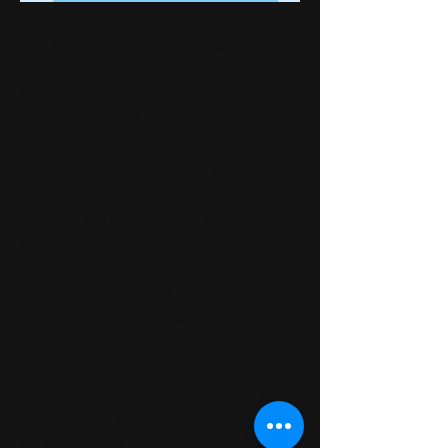
This is placeholder text. To change this
content, double-click on the element and click
Change Content. Want to view and manage
all your collections? Click on the Content
Manager button in the Add panel on the left.
Here, you can make changes to your content,
add new fields, create dynamic pages and
more. You can create as many collections as
you need.
Your collection is already set up for you with
fields and content. Add your own, or import
content from a CSV file. Add fields for any
type of content you want to display, such as
rich text, images, videos and more. You can
also collect and store information from your
site visitors using input elements like custom