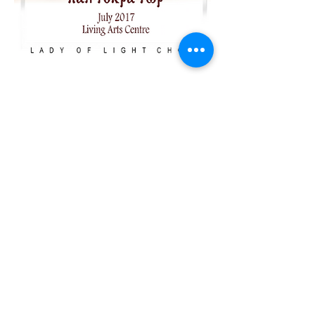
2017 ضابط
الكــــــــــــل
"Coming Soon"
Stay tuned for
details about
our Main 2017
Performance