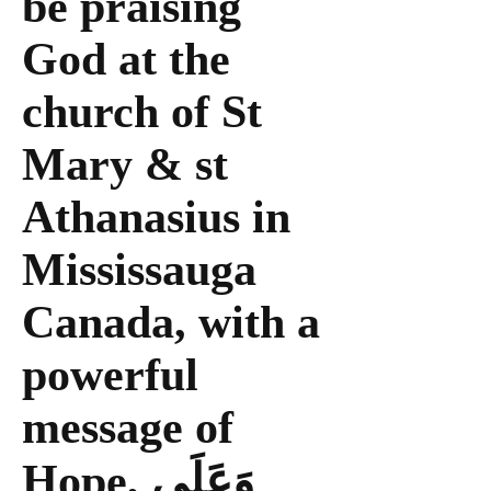
be praising
God at the
church of St
Mary & st
Athanasius in
Mississauga
Canada, with a
powerful
message of
Hope, وَعَلَى