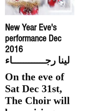
New Year Eve's
performance Dec
2016
لينا رجــــــــــــاء
On the eve of
Sat Dec 31st,
The Choir will