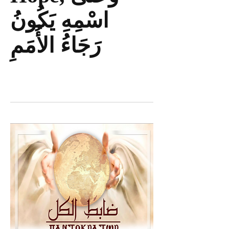
اسْمِهِ يَكُونُ
رَجَاءُ الأُمَمِ