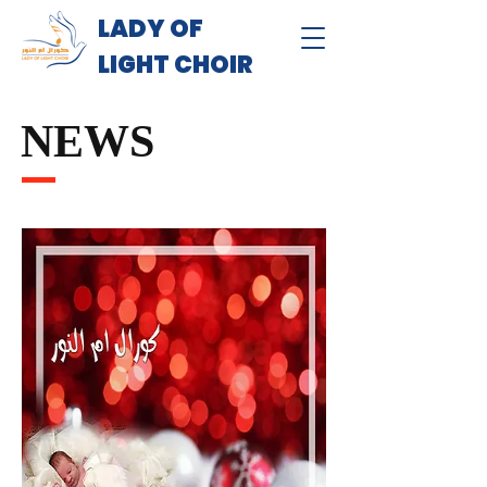
LADY OF
LIGHT CHOIR
NEWS